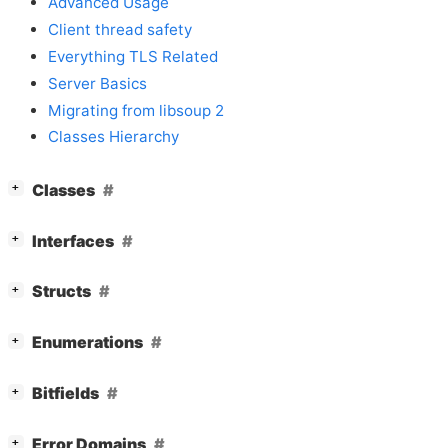
Advanced Usage
Client thread safety
Everything TLS Related
Server Basics
Migrating from libsoup 2
Classes Hierarchy
[
]
Classes
+
[
]
Interfaces
+
[
]
Structs
+
[
]
Enumerations
+
[
]
Bitfields
+
[
]
Error Domains
+