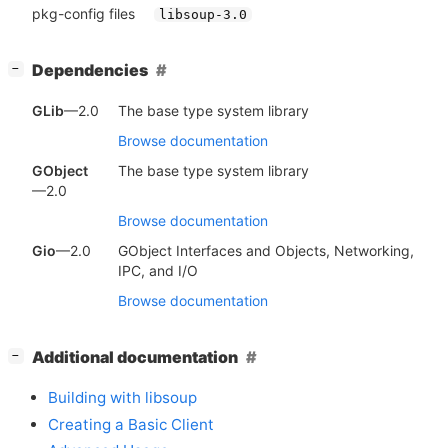
pkg-config files
libsoup-3.0
[
]
Dependencies
−
GLib
—2.0
The base type system library
Browse documentation
GObject
The base type system library
—2.0
Browse documentation
Gio
—2.0
GObject Interfaces and Objects, Networking,
IPC, and I/O
Browse documentation
[
]
Additional documentation
−
Building with libsoup
Creating a Basic Client