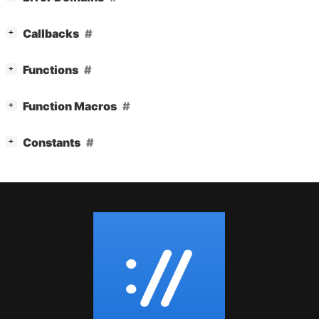
[
]
Callbacks
+
[
]
Functions
+
[
]
Function Macros
+
[
]
Constants
+