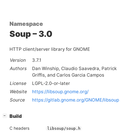
Namespace
Soup – 3.0
HTTP client/server library for GNOME
Version
3.7.1
Authors
Dan Winship, Claudio Saavedra, Patrick
Griffis, and Carlos Garcia Campos
License
LGPL-2.0-or-later
Website
https://libsoup.gnome.org/
Source
https://gitlab.gnome.org/GNOME/libsoup
[
]
Build
−
C headers
libsoup/soup.h