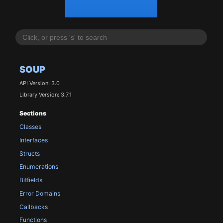
SOUP
API Version: 3.0
Library Version: 3.7.1
Sections
Classes
Interfaces
Structs
Enumerations
Bitfields
Error Domains
Callbacks
Functions