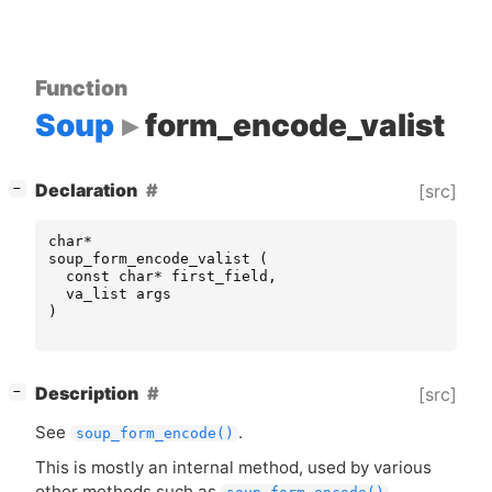
Function
Soup
form_encode_valist
[
]
Declaration
[src]
−
char
*
soup_form_encode_valist
(
const
char
*
first_field
,
va_list
args
)
[
]
Description
[src]
−
See
.
soup_form_encode()
This is mostly an internal method, used by various
other methods such as
.