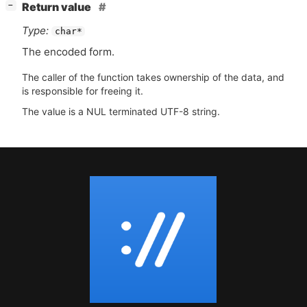
[
]
Return value
−
Type:
char*
The encoded form.
The caller of the function takes ownership of the data, and
is responsible for freeing it.
The value is a NUL terminated UTF-8 string.