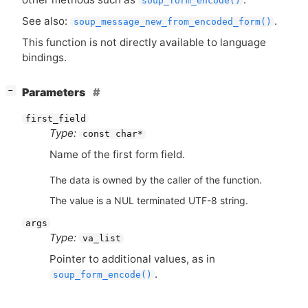
soup_form_encode()
See also:
.
soup_message_new_from_encoded_form()
This function is not directly available to language
bindings.
[
]
Parameters
−
first_field
Type:
const char*
Name of the first form field.
The data is owned by the caller of the function.
The value is a NUL terminated UTF-8 string.
args
Type:
va_list
Pointer to additional values, as in
.
soup_form_encode()