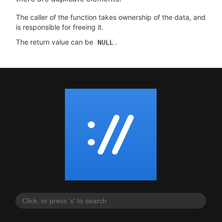
The caller of the function takes ownership of the data, and
is responsible for freeing it.
The return value can be
.
NULL