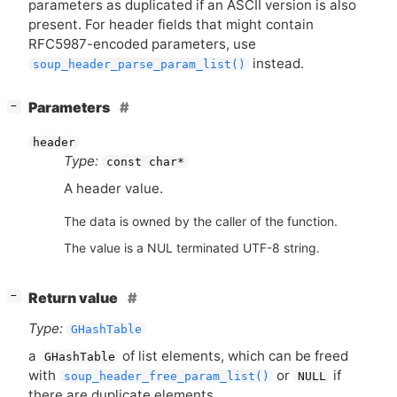
parameters as duplicated if an
ASCII
version is also
present. For header fields that might contain
RFC5987
-encoded parameters, use
instead.
soup_header_parse_param_list()
[
]
Parameters
−
header
Type:
const char*
A header value.
The data is owned by the caller of the function.
The value is a NUL terminated UTF-8 string.
[
]
Return value
−
Type:
GHashTable
a
of list elements, which can be freed
GHashTable
with
or
if
soup_header_free_param_list()
NULL
there are duplicate elements.