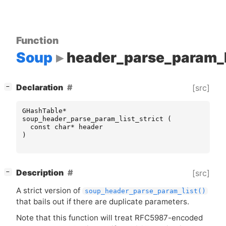
Function
Soup
header_parse_param_li
[
]
Declaration
[src]
−
GHashTable
*
soup_header_parse_param_list_strict
(
const
char
*
header
)
[
]
Description
[src]
−
A strict version of
soup_header_parse_param_list()
that bails out if there are duplicate parameters.
Note that this function will treat
RFC5987
-encoded