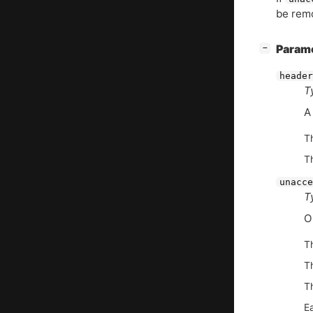
be remo
[
]
Param
−
header
T
A
T
T
unacce
T
O
T
T
Th
E