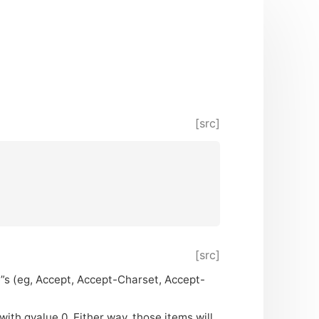
[src]
[src]
e”s (eg, Accept, Accept-Charset, Accept-
 with qvalue 0. Either way, those items will