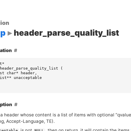
ion
up
header_parse_quality_list
ation
t
*
header_parse_quality_list
(
st
char
*
header
,
ist
**
unacceptable
ption
a header whose content is a list of items with optional “qvalu
ng, Accept-Language,
TE
).
is not
, then on return, it will contain the items
ceptable
NULL