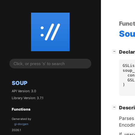
Funct
So
[
]
Declar
−
GSLis
soup_
con
GSL
SOUP
)
API Version: 3.0
Library Version: 3.7.1
[
]
Descri
−
Functions
Parses 
Generated by
Encodi
gi-docgen
2026.1
If
unac