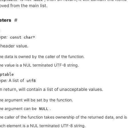
ved from the main list.
eters
ype:
const char*
 header value.
he data is owned by the caller of the function.
he value is a NUL terminated UTF-8 string.
ptable
ype:
A list of
utf8
n return, will contain a list of unacceptable values.
he argument will be set by the function.
he argument can be
.
NULL
e caller of the function takes ownership of the returned data, and is r
ach element is a NUL terminated UTF-8 string.