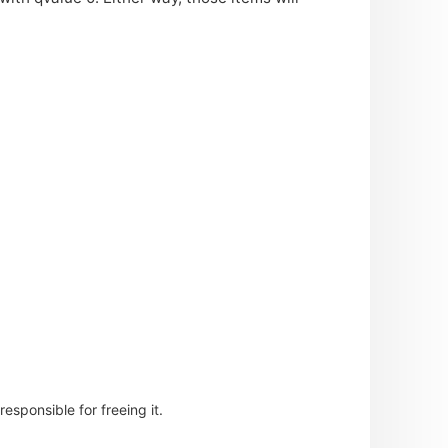
esponsible for freeing it.