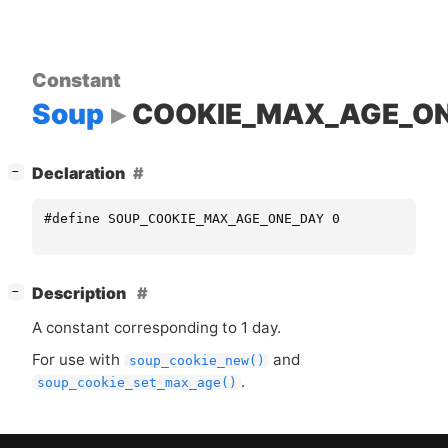
Constant
Soup
COOKIE_MAX_AGE_O
[
]
Declaration
−
#define SOUP_COOKIE_MAX_AGE_ONE_DAY 0
[
]
Description
−
A constant corresponding to 1 day.
For use with
and
soup_cookie_new()
.
soup_cookie_set_max_age()