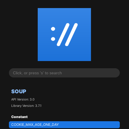
SOUP
API Version: 3.0
Library Version: 3.7.1
Constant
COOKIE_MAX_AGE_ONE_DAY