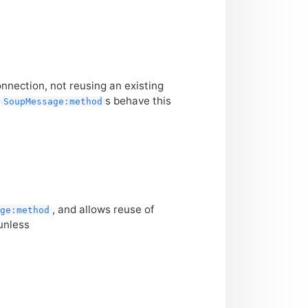
nection, not reusing an existing
t
s behave this
SoupMessage:method
, and allows reuse of
ge:method
 unless