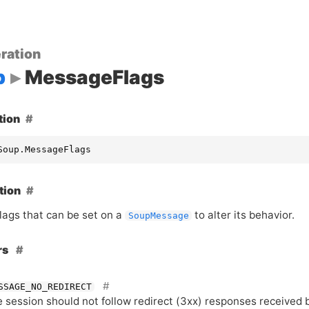
ration
p
MessageFlags
tion
Soup.MessageFlags
tion
flags that can be set on a
to alter its behavior.
SoupMessage
rs
SSAGE_NO_REDIRECT
 session should not follow redirect (3xx) responses received 