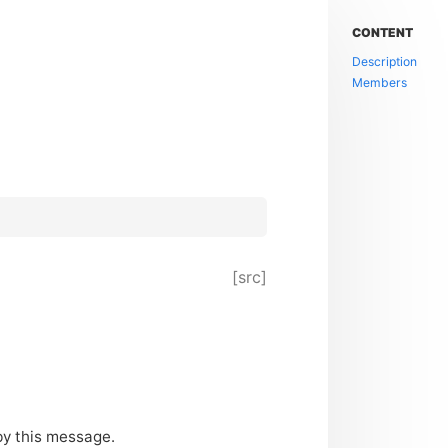
CONTENT
Description
Members
[src]
by this message.