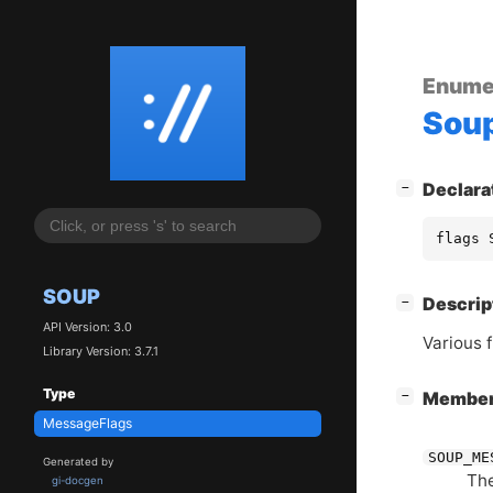
Enume
Sou
[
]
Declara
−
flags 
SOUP
[
]
Descrip
−
API Version: 3.0
Various 
Library Version: 3.7.1
Type
[
]
Membe
−
MessageFlags
SOUP_ME
Generated by
The
gi-docgen