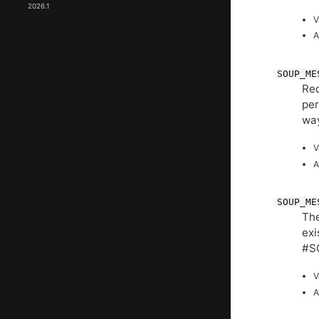
2026.1
V
A
SOUP_ME
Req
per
wa
V
A
SOUP_ME
The
exi
#S
V
A