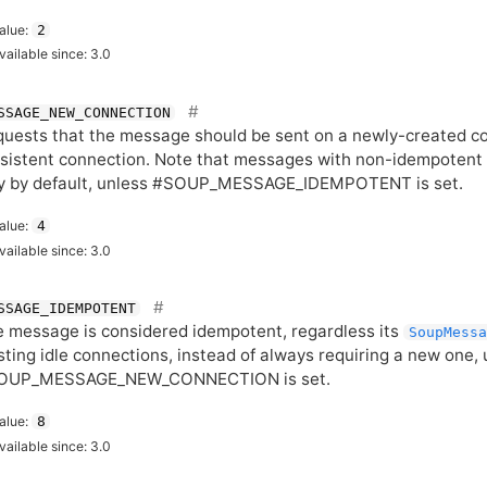
alue:
2
vailable since: 3.0
SSAGE_NEW_CONNECTION
uests that the message should be sent on a newly-created con
sistent connection. Note that messages with non-idempoten
y by default, unless #SOUP_MESSAGE_IDEMPOTENT is set.
alue:
4
vailable since: 3.0
SSAGE_IDEMPOTENT
 message is considered idempotent, regardless its
SoupMessa
sting idle connections, instead of always requiring a new one,
OUP_MESSAGE_NEW_CONNECTION is set.
alue:
8
vailable since: 3.0