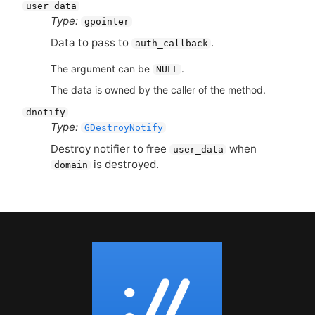
user_data
Type:
gpointer
Data to pass to
.
auth_callback
The argument can be
.
NULL
The data is owned by the caller of the method.
dnotify
Type:
GDestroyNotify
Destroy notifier to free
when
user_data
is destroyed.
domain