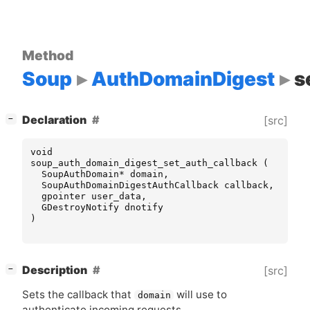
Method
Soup
AuthDomainDigest
s
[
]
Declaration
[src]
−
void
soup_auth_domain_digest_set_auth_callback
(
SoupAuthDomain
*
domain
,
SoupAuthDomainDigestAuthCallback
callback
,
gpointer
user_data
,
GDestroyNotify
dnotify
)
[
]
Description
[src]
−
Sets the callback that
will use to
domain
authenticate incoming requests.