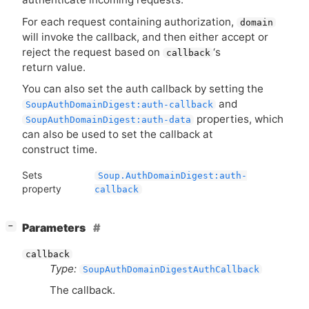
For each request containing authorization,
domain
will invoke the callback, and then either accept or
reject the request based on
‘
s
callback
return value.
You can also set the auth callback by setting the
and
SoupAuthDomainDigest:auth-callback
properties, which
SoupAuthDomainDigest:auth-data
can also be used to set the callback at
construct time.
Sets
Soup.AuthDomainDigest:auth-
property
callback
[
]
Parameters
−
callback
Type:
SoupAuthDomainDigestAuthCallback
The callback.