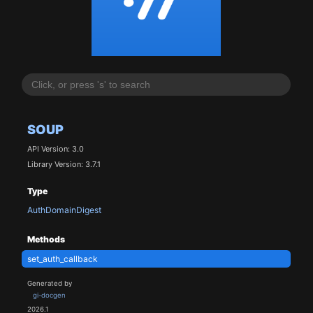
SOUP
API Version: 3.0
Library Version: 3.7.1
Type
AuthDomainDigest
Methods
set_auth_callback
Generated by
gi-docgen
2026.1