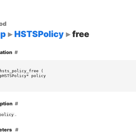
od
up
HSTSPolicy
free
ation
hsts_policy_free
(
pHSTSPolicy
*
policy
ption
.
policy
eters