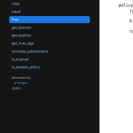
copy
policy
T
equal
free
get_domain
T
get_expires
get_max_age
includes_subdomains
is_expired
is_session_policy
Generated by
gi-docgen
2026.1