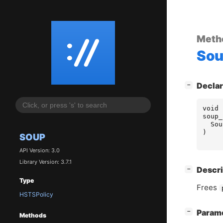
Meth
So
[
]
Declar
−
void
soup_
Sou
)
SOUP
API Version: 3.0
Library Version: 3.7.1
[
]
Descri
−
Type
Frees
HSTSPolicy
[
]
Param
−
Methods