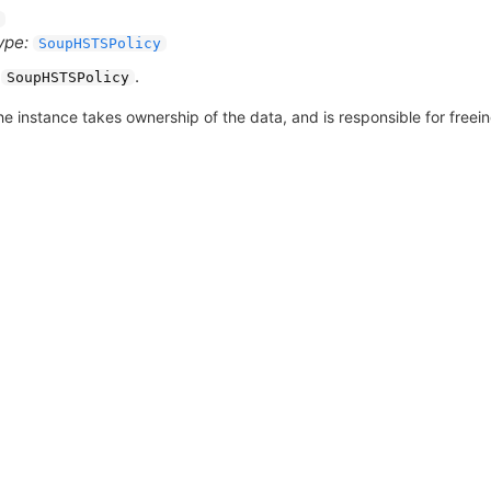
ype:
SoupHSTSPolicy
A
.
SoupHSTSPolicy
he instance takes ownership of the data, and is responsible for freeing