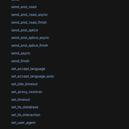
send_and_read
send_and_read_async
send_and_read_finish
send_and_splice
send_and_splice_async
send_and_splice_finish
send_async
send_finish
set_accept_language
set_accept_language_auto
set_idle_timeout
set_proxy_resolver
set_timeout
set_tls_database
set_tls_interaction
set_user_agent