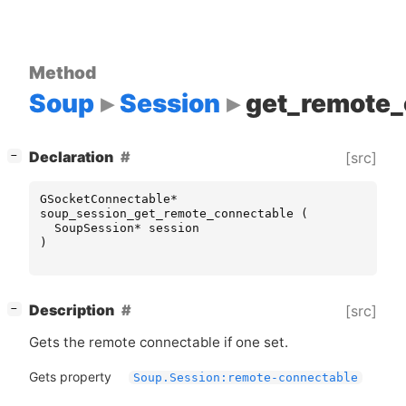
Method
Soup
Session
get_remote_
[
]
Declaration
[src]
−
GSocketConnectable
*
soup_session_get_remote_connectable
(
SoupSession
*
session
)
[
]
Description
[src]
−
Gets the remote connectable if one set.
Gets property
Soup.Session:remote-connectable