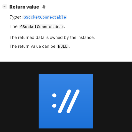
[
]
Return value
−
Type:
GSocketConnectable
The
.
GSocketConnectable
The returned data is owned by the instance.
The return value can be
.
NULL