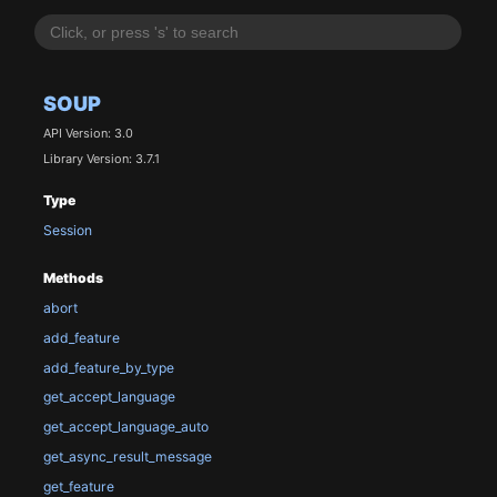
SOUP
API Version: 3.0
Library Version: 3.7.1
Type
Session
Methods
abort
add_feature
add_feature_by_type
get_accept_language
get_accept_language_auto
get_async_result_message
get_feature