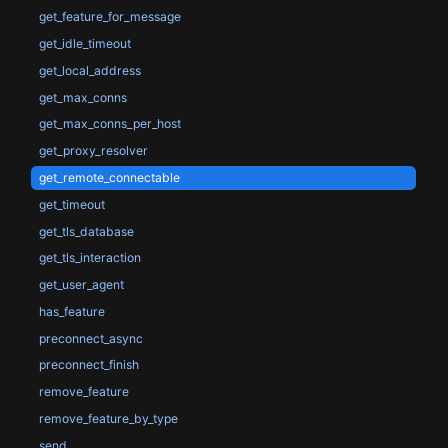
get_feature_for_message
get_idle_timeout
get_local_address
get_max_conns
get_max_conns_per_host
get_proxy_resolver
get_remote_connectable
get_timeout
get_tls_database
get_tls_interaction
get_user_agent
has_feature
preconnect_async
preconnect_finish
remove_feature
remove_feature_by_type
send