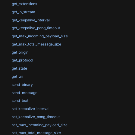
get_extensions
get_io_stream
get_keepalive_interval
get_keepalive_pong_timeout
get_max_incoming_payload_size
get_max_total_message_size
get_origin
get_protocol
get_state
get_uri
send_binary
send_message
send_text
set_keepalive_interval
set_keepalive_pong_timeout
set_max_incoming_payload_size
set_max_total_message_size