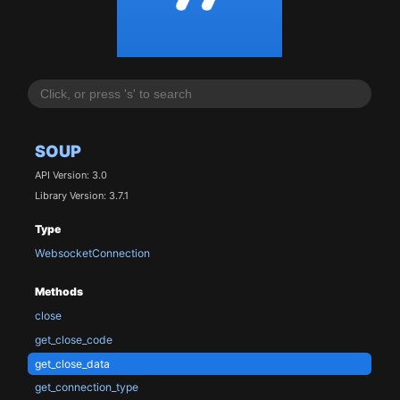
SOUP
API Version: 3.0
Library Version: 3.7.1
Type
WebsocketConnection
Methods
close
get_close_code
get_close_data
get_connection_type