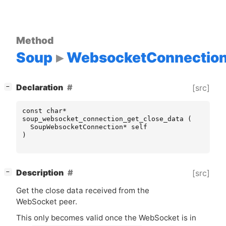
Method
Soup
WebsocketConnectio
[
]
Declaration
[src]
−
const
char
*
soup_websocket_connection_get_close_data
(
SoupWebsocketConnection
*
self
)
[
]
Description
[src]
−
Get the close data received from the
WebSocket peer.
This only becomes valid once the WebSocket is in