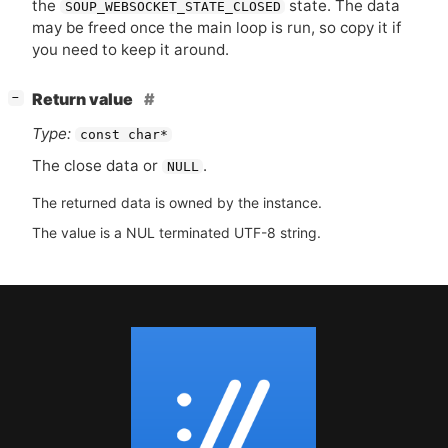
the
state. The data
SOUP_WEBSOCKET_STATE_CLOSED
may be freed once the main loop is run, so copy it if
you need to keep it around.
[
]
Return value
−
Type:
const char*
The close data or
.
NULL
The returned data is owned by the instance.
The value is a NUL terminated UTF-8 string.