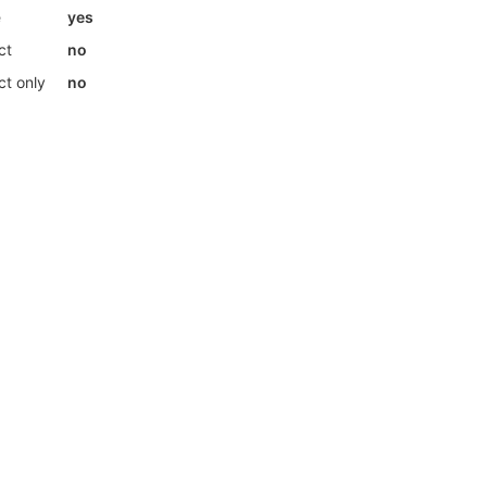
e
yes
ct
no
ct only
no