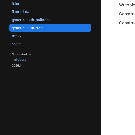
filter
Writabl
filter-data
Constru
generic-auth-callback
Constru
generic-auth-data
proxy
realm
Generated by
gi-docgen
2026.1