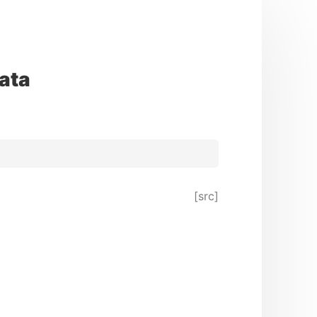
ata
[src]