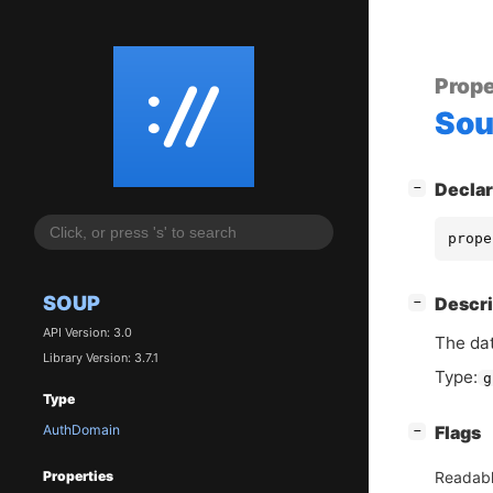
Prope
So
[
]
Declar
−
prope
SOUP
[
]
Descri
−
API Version: 3.0
The da
Library Version: 3.7.1
Type:
g
Type
AuthDomain
[
]
Flags
−
Readab
Properties