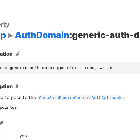
rty
up
AuthDomain
:generic-auth-d
ation
rty generic-auth-data: gpointer [ read, write ]
ption
ta to pass to the
.
SoupAuthDomainGenericAuthCallback
pointer
le
yes