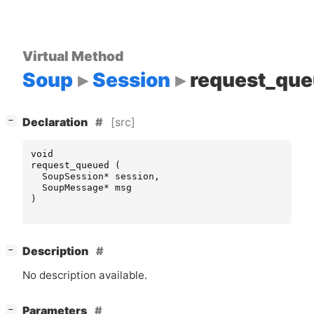
Virtual Method
Soup
Session
request_qu
[
]
[src]
−
Declaration
void
request_queued
(
SoupSession
*
session
,
SoupMessage
*
msg
)
[
]
Description
−
No description available.
[
]
Parameters
−