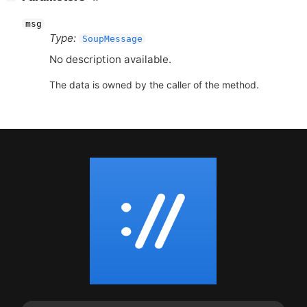
msg
Type:
SoupMessage
No description available.
The data is owned by the caller of the method.