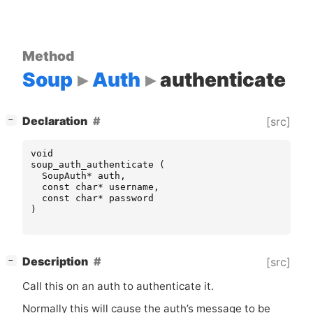
Method
Soup
Auth
authenticate
[
]
Declaration
[src]
−
void
soup_auth_authenticate
(
SoupAuth
*
auth
,
const
char
*
username
,
const
char
*
password
)
[
]
Description
[src]
−
Call this on an auth to authenticate it.
Normally this will cause the auth’s message to be