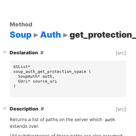
Method
Soup
Auth
get_protection
[
]
Declaration
[src]
−
GSList
*
soup_auth_get_protection_space
(
SoupAuth
*
auth
,
GUri
*
source_uri
)
[
]
Description
[src]
−
Returns a list of paths on the server which
auth
extends over.
(All subdirectories of these paths are also assumed