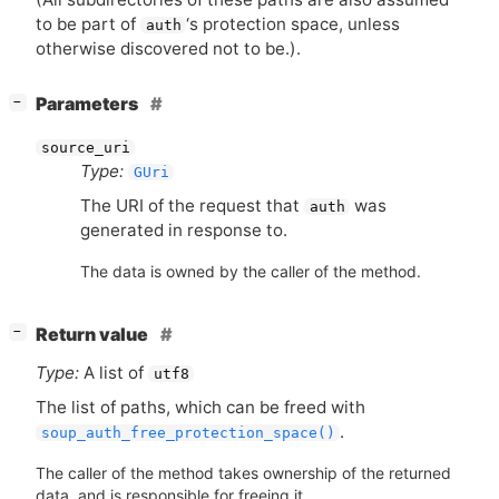
to be part of
‘
s protection space, unless
auth
otherwise discovered not to be.).
[
]
Parameters
−
source_uri
Type:
GUri
The
URI
of the request that
was
auth
generated in response to.
The data is owned by the caller of the method.
[
]
Return value
−
Type:
A list of
utf8
The list of paths, which can be freed with
.
soup_auth_free_protection_space()
The caller of the method takes ownership of the returned
data, and is responsible for freeing it.