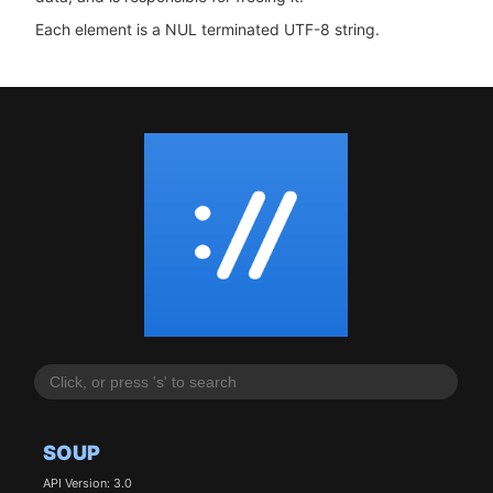
Each element is a NUL terminated UTF-8 string.
SOUP
API Version: 3.0