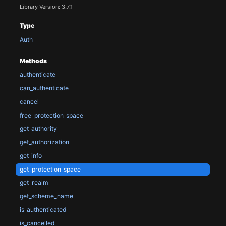
Library Version: 3.7.1
Type
Auth
Methods
authenticate
can_authenticate
cancel
free_protection_space
get_authority
get_authorization
get_info
get_protection_space
get_realm
get_scheme_name
is_authenticated
is_cancelled