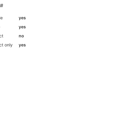
le
yes
e
yes
ct
no
ct only
yes