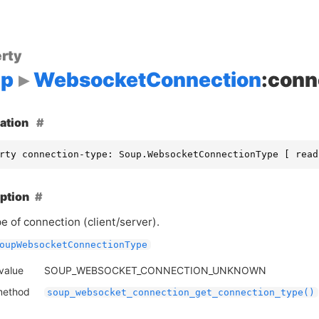
rty
up
WebsocketConnection
:conn
ation
rty connection-type: Soup.WebsocketConnectionType [ read
ption
e of connection (client/server).
oupWebsocketConnectionType
 value
SOUP_WEBSOCKET_CONNECTION_UNKNOWN
method
soup_websocket_connection_get_connection_type()