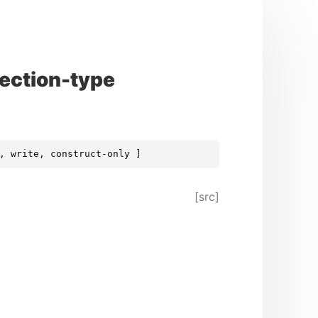
ection-type
, write, construct-only ]
[src]