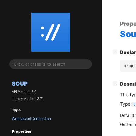
Prope
So
[
]
Declar
−
prope
SOUP
[
]
Descri
−
API Version: 3.0
The typ
Library Version: 3.7.1
Type:
S
Type
Default
WebsocketConnection
Getter 
Properties