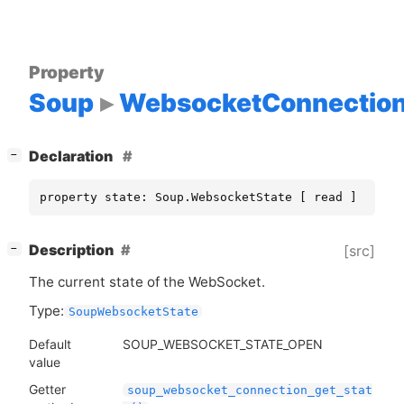
Property
Soup
WebsocketConnectio
[
]
Declaration
−
property state: Soup.WebsocketState [ read ]
[
]
Description
[src]
−
The current state of the WebSocket.
Type:
SoupWebsocketState
Default
SOUP_WEBSOCKET_STATE_OPEN
value
Getter
soup_websocket_connection_get_stat