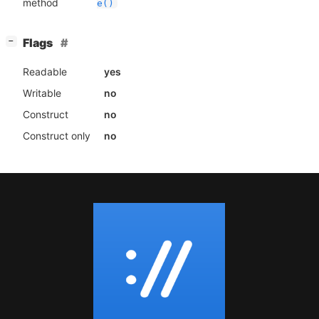
method
e()
[
]
Flags
−
Readable
yes
Writable
no
Construct
no
Construct only
no