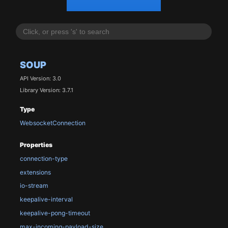
SOUP
API Version: 3.0
Library Version: 3.7.1
Type
WebsocketConnection
Properties
connection-type
extensions
io-stream
keepalive-interval
keepalive-pong-timeout
max-incoming-payload-size