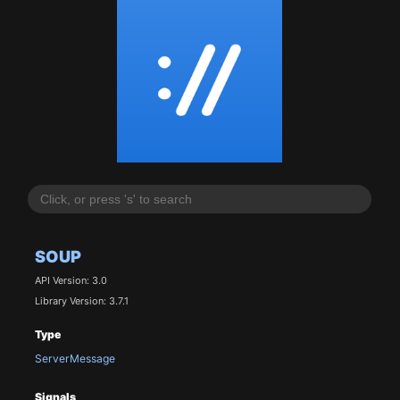
SOUP
API Version: 3.0
Library Version: 3.7.1
Type
ServerMessage
Signals