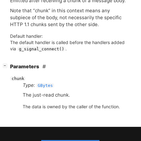
Emitted after receiving a chunk of a message body.
Note that “chunk” in this context means any
subpiece of the body, not necessarily the specific
HTTP
1.1 chunks sent by the other side.
Default handler:
The default handler is called before the handlers added
via
.
g_signal_connect()
[
]
Parameters
−
chunk
Type:
GBytes
The just-read chunk.
The data is owned by the caller of the function.