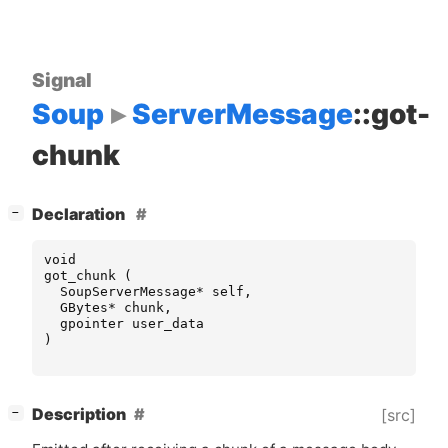
Signal
Soup
ServerMessage
::got-
chunk
[
]
Declaration
−
void
got_chunk
(
SoupServerMessage
*
self
,
GBytes
*
chunk
,
gpointer
user_data
)
[
]
Description
[src]
−