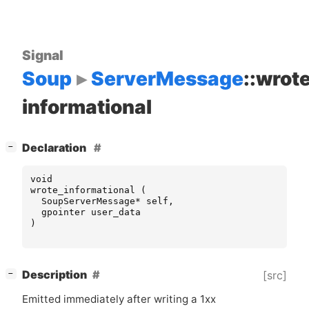
Signal
Soup
ServerMessage
::wrot
informational
[
]
Declaration
−
void
wrote_informational
(
SoupServerMessage
*
self
,
gpointer
user_data
)
[
]
Description
[src]
−
Emitted immediately after writing a 1xx