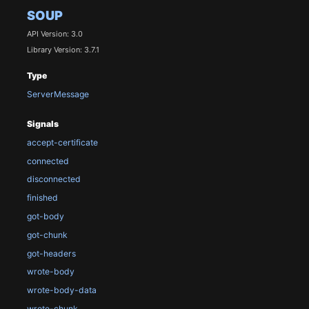
SOUP
API Version: 3.0
Library Version: 3.7.1
Type
ServerMessage
Signals
accept-certificate
connected
disconnected
finished
got-body
got-chunk
got-headers
wrote-body
wrote-body-data
wrote-chunk