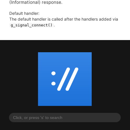
(Informational) response.
Default handler:
The default handler is called after the handlers added via
.
g_signal_connect()